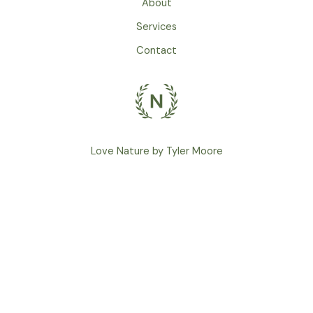
About
Services
Contact
Love Nature by Tyler Moore