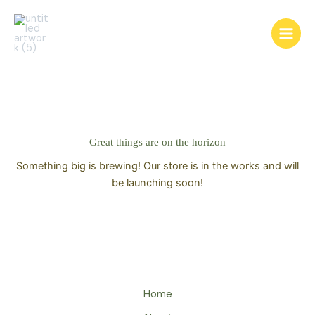
Skip
to
content
Great things are on the horizon
Something big is brewing! Our store is in the works and will
be launching soon!
Home